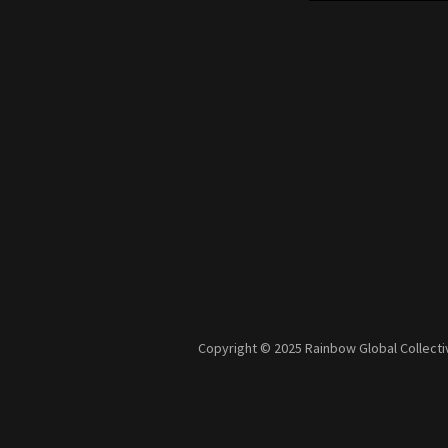
Copyright © 2025 Rainbow Global Collectiv