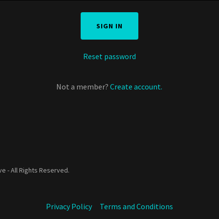
SIGN IN
Reset password
Not a member?
Create account.
e - All Rights Reserved.
Privacy Policy
Terms and Conditions