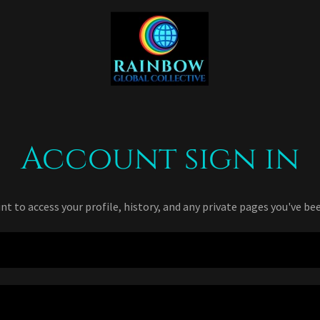
Account sign in
unt to access your profile, history, and any private pages you've be