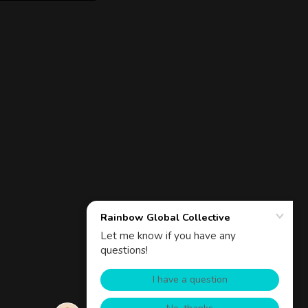
Powered by