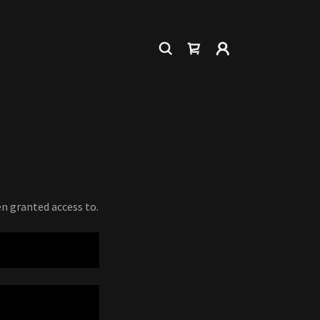
en granted access to.