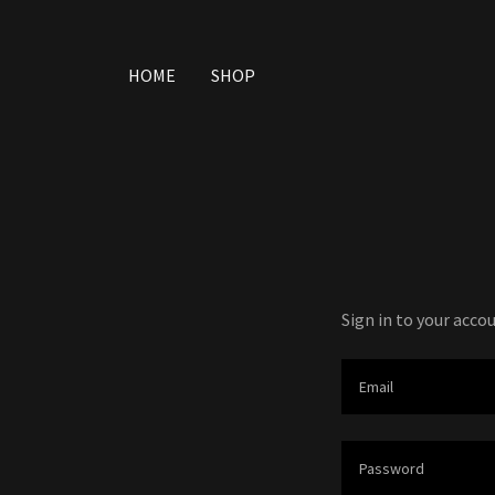
HOME
SHOP
Sign in to your acco